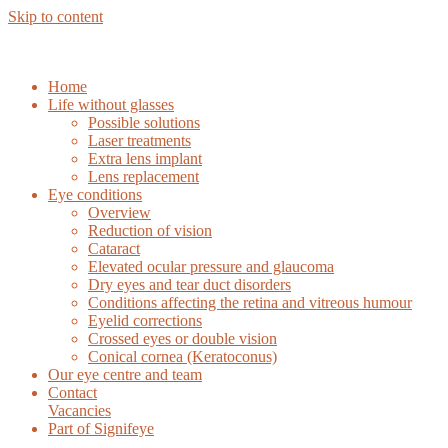
Skip to content
Home
Life without glasses
Possible solutions
Laser treatments
Extra lens implant
Lens replacement
Eye conditions
Overview
Reduction of vision
Cataract
Elevated ocular pressure and glaucoma
Dry eyes and tear duct disorders
Conditions affecting the retina and vitreous humour
Eyelid corrections
Crossed eyes or double vision
Conical cornea (Keratoconus)
Our eye centre and team
Contact
Vacancies
Part of Signifeye