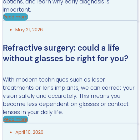
options, and learn why early diagnosis is
important.
Read more
May 21, 2026
Refractive surgery: could a life
without glasses be right for you?
With modern techniques such as laser
treatments or lens implants, we can correct your
vision safely and accurately. This means you
become less dependent on glasses or contact
lenses in your daily life.
Read more
April 10, 2026