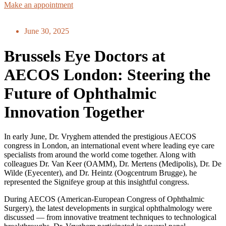
Make an appointment
June 30, 2025
Brussels Eye Doctors at
AECOS London: Steering the
Future of Ophthalmic
Innovation Together
In early June, Dr. Vryghem attended the prestigious AECOS
congress in London, an international event where leading eye care
specialists from around the world come together. Along with
colleagues Dr. Van Keer (OAMM), Dr. Mertens (Medipolis), Dr. De
Wilde (Eyecenter), and Dr. Heintz (Oogcentrum Brugge), he
represented the Signifeye group at this insightful congress.
During AECOS (American-European Congress of Ophthalmic
Surgery), the latest developments in surgical ophthalmology were
discussed — from innovative treatment techniques to technological