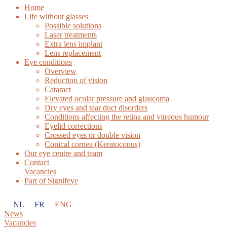
Home
Life without glasses
Possible solutions
Laser treatments
Extra lens implant
Lens replacement
Eye conditions
Overview
Reduction of vision
Cataract
Elevated ocular pressure and glaucoma
Dry eyes and tear duct disorders
Conditions affecting the retina and vitreous humour
Eyelid corrections
Crossed eyes or double vision
Conical cornea (Keratoconus)
Our eye centre and team
Contact
Vacancies
Part of Signifeye
NL
FR
ENG
News
Vacancies