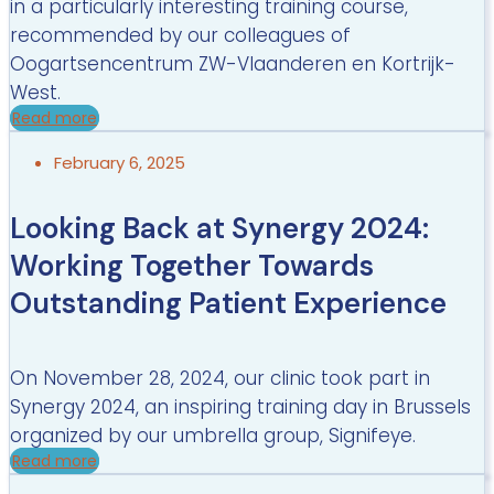
in a particularly interesting training course,
recommended by our colleagues of
Oogartsencentrum ZW-Vlaanderen en Kortrijk-
West.
Read more
February 6, 2025
Looking Back at Synergy 2024:
Working Together Towards
Outstanding Patient Experience
On November 28, 2024, our clinic took part in
Synergy 2024, an inspiring training day in Brussels
organized by our umbrella group, Signifeye.
Read more