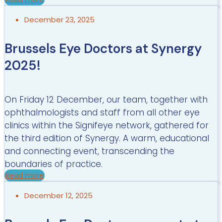
December 23, 2025
Brussels Eye Doctors at Synergy
2025!
On Friday 12 December, our team, together with
ophthalmologists and staff from all other eye
clinics within the Signifeye network, gathered for
the third edition of Synergy. A warm, educational
and connecting event, transcending the
boundaries of practice.
Read more
December 12, 2025