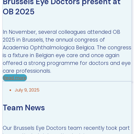
Brussels Eye Doctors present at
OB 2025
In November, several colleagues attended OB
2025 in Brussels, the annual congress of
Academia Ophthalmologica Belgica. The congress
is a fixture in Belgian eye care and once again
offered a strong programme for doctors and eye
care professionals.
Read more
July 9, 2025
Team News
Our Brussels Eye Doctors team recently took part