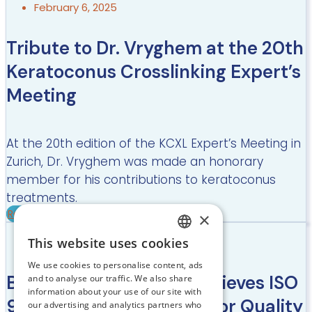
February 6, 2025
Tribute to Dr. Vryghem at the 20th
Keratoconus Crosslinking Expert’s
Meeting
At the 20th edition of the KCXL Expert’s Meeting in
Zurich, Dr. Vryghem was made an honorary
member for his contributions to keratoconus
treatments.
Read more
×
July 24, 2024
This website uses cookies
DUTCH
We use cookies to personalise content, ads
FRENCH
Brussels Eye Doctors achieves ISO
and to analyse our traffic. We also share
information about your use of our site with
ENGLISH
9001:2015 Certification for Quality
our advertising and analytics partners who