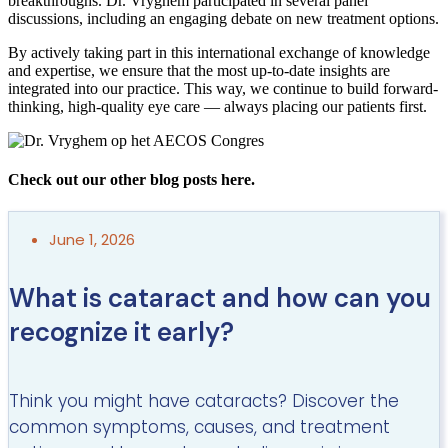
breakthroughs. Dr. Vryghem participated in several panel
discussions, including an engaging debate on new treatment options.
By actively taking part in this international exchange of knowledge
and expertise, we ensure that the most up-to-date insights are
integrated into our practice. This way, we continue to build forward-
thinking, high-quality eye care — always placing our patients first.
Check out our other blog posts here.
June 1, 2026
What is cataract and how can you
recognize it early?
Think you might have cataracts? Discover the
common symptoms, causes, and treatment