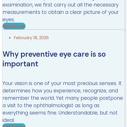
examination, we first carry out all the necessary
measurements to obtain a clear picture of your
eyes.
Read more
February 18, 2026
Why preventive eye care is so
important
Your vision is one of your most precious senses. It
determines how you experience, recognize, and
remember the world. Yet many people postpone
a visit to the ophthalmologist as long as
everything seems fine. Understandable, but not
ideal.
Read more