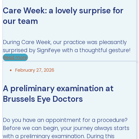
Care Week: a lovely surprise for
our team
During Care Week, our practice was pleasantly
surprised by Signifeye with a thoughtful gesture!
Read more
February 27, 2026
A preliminary examination at
Brussels Eye Doctors
Do you have an appointment for a procedure?
Before we can begin, your journey always starts
with a preliminary examination. During this